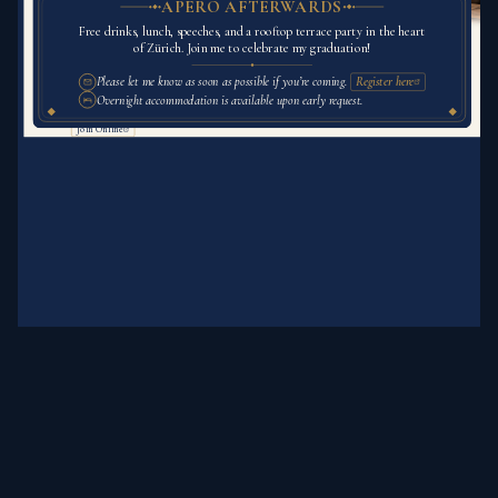
APÉRO AFTERWARDS
Thursday, August 27th, 2026
Free drinks, lunch, speeches, and a rooftop terrace party in the heart
of Zürich. Join me to celebrate my graduation!
10:00 a.m.
Please let me know as soon as possible if you’re coming.
Register here
Digital Society Initiative
Overnight accommodation is available upon early request.
Main Event Room
Rämistrasse 69, 8001 Zürich
Join Online