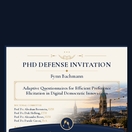
PHD DEFENSE INVITATION
Fynn Bachmann
Adaptive Questionnaires for Efficient Preference
Elicitation in Digital Democratic Innovations
DOCTORAL COMMITTEE
Prof. Dr. Abraham Bernstein,
UZH
Prof. Dr. Dirk Helbing,
ETH
Prof. Dr. Alexandre Bovet,
UZH
Prof. Dr. Davide Grossi,
UvA
Public Ph.D. defense presentation: