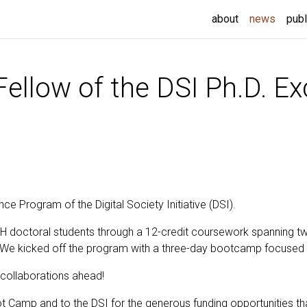
(curren
about
news
publ
llow of the DSI Ph.D. Ex
ce Program of the Digital Society Initiative (DSI).
doctoral students through a 12-credit coursework spanning tw
 We kicked off the program with a three-day bootcamp focused on
g collaborations ahead!
ot Camp and to the DSI for the generous funding opportunities t