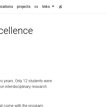
t)
ications
projects
cv
links
cellence
o years. Only 12 students were
 interdisciplinary research.
hat come with the program.