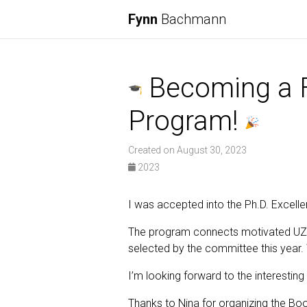
Fynn
Bachmann
Becoming a Fe
Program!
Created on August 30, 2023
2023
I was accepted into the Ph.D. Excellen
The program connects motivated UZH 
selected by the committee this year.
I’m looking forward to the interestin
Thanks to Nina for organizing the Bo