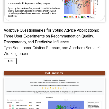
Adaptive Questionnaires for Voting Advice Applications:
Three User Experiments on Recommendation Quality,
Transparency, and Predictive Influence
Fynn Bachmann
, Cristina Sarasua, and Abraham Bernstein
Working paper
ABS
Adaptive Questionnaires (AQs) were recently proposed to
Pol. and Gov.
accelerate the recommendation process in Voting Advice
Applications (VAAs). Often supported by statistical models,
AQs select the most informative next question based on users’
individual response profiles, which increases the information
gain. However, the user perspective within AQs has been
studied to a lesser extent. To address this research gap, we
conduct three online experiments focusing on how users (i)
assess candidate recommendations, (ii) understand model