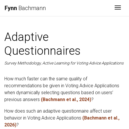
Fynn
Bachmann
Togg
Adaptive
Questionnaires
Survey Methodology, Active Learning for Voting Advice Applications
How much faster can the same quality of
recommendations be given in Voting Advice Applications
when dynamically selecting questions based on users’
previous answers
(Bachmann et al., 2024)
?
How does such an adaptive questionnaire affect user
behavior in Voting Advice Applications
(Bachmann et al.,
2026)
?