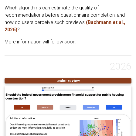
Which algorithms can estimate the quality of
recommendations before questionnaire completion, and
how do users perceive such previews
(Bachmann et al.,
2026)
?
More information will follow soon.
2026
under review